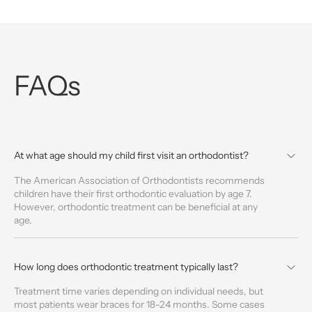
FAQs
At what age should my child first visit an orthodontist?
The American Association of Orthodontists recommends
children have their first orthodontic evaluation by age 7.
However, orthodontic treatment can be beneficial at any
age.
How long does orthodontic treatment typically last?
Treatment time varies depending on individual needs, but
most patients wear braces for 18-24 months. Some cases