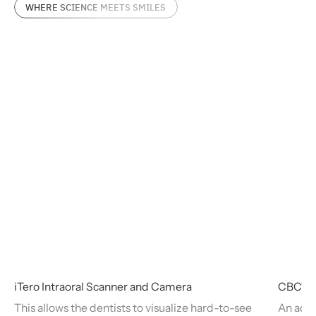
WHERE SCIENCE MEETS SMILES
iTero Intraoral Scanner and Camera
CBCT M
This allows the dentists to visualize hard-to-see
An adva