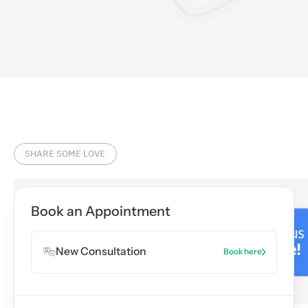
SHARE SOME LOVE
Book an Appointment
New Consultation
Book here