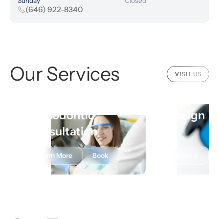
Sunday
Closed
(646) 922-8340
Our Services
VISIT US
Orthodontic
Invisalign
Consultation
Learn More
Book
Learn More