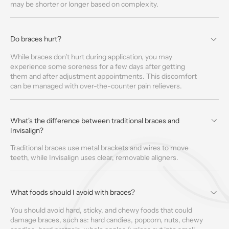
may be shorter or longer based on complexity.
Do braces hurt?
While braces don't hurt during application, you may
experience some soreness for a few days after getting
them and after adjustment appointments. This discomfort
can be managed with over-the-counter pain relievers.
What's the difference between traditional braces and
Invisalign?
Traditional braces use metal brackets and wires to move
teeth, while Invisalign uses clear, removable aligners.
What foods should I avoid with braces?
You should avoid hard, sticky, and chewy foods that could
damage braces, such as: hard candies, popcorn, nuts, chewy