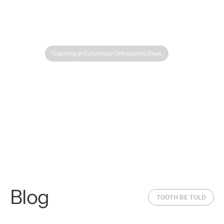
Teaching at Columbia's Orthodontic Dept.
The History of
Blog
Orthodontics: From
The Science 
TOOTH BE TOLD
Ancient Braces to Clear
Tooth Movem
Aligners
Orthodontic 