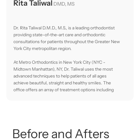
Rita Taliwal
DMD, MS
Dr. Rita Taliwal D.M.D., M.S., is a leading orthodontist
providing state-of-the-art care and orthodontic
consultations for patients throughout the Greater New
York City metropolitan region.
At Metro Orthodontics in New York City (NYC -
Midtown Manhattan), NY, Dr. Taliwal uses the most
advanced techniques to help patients of all ages
achieve beautiful, straight and healthy smiles. The
office offers an array of treatment options including
Invisalign® (Platinum Provider), Invisalign Teen,
Damon brackets (metal and clear), lingual braces
(braces behind your teeth), Clarity™ clear ceramic
braces, and custom retainers.
Before
and
Afters
The practice is equipped with innovative technology
including digital x-ray equipment, cone beam radiology