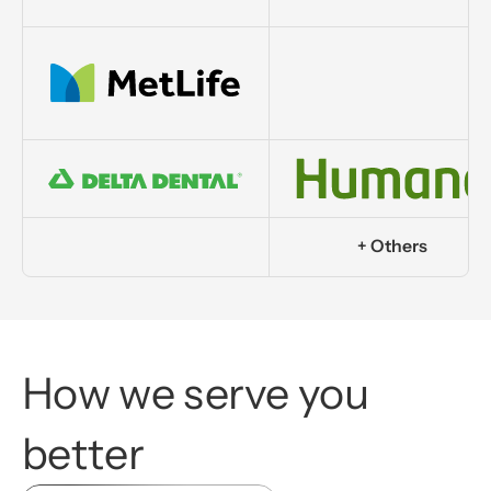
+ Others
How
we
serve
you
better