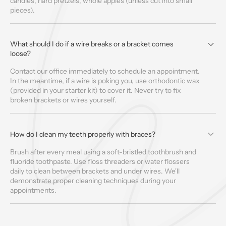
candies, hard pretzels, whole apples (unless cut into small
pieces).
What should I do if a wire breaks or a bracket comes
loose?
Contact our office immediately to schedule an appointment.
In the meantime, if a wire is poking you, use orthodontic wax
(provided in your starter kit) to cover it. Never try to fix
broken brackets or wires yourself.
How do I clean my teeth properly with braces?
Brush after every meal using a soft-bristled toothbrush and
fluoride toothpaste. Use floss threaders or water flossers
daily to clean between brackets and under wires. We'll
demonstrate proper cleaning techniques during your
appointments.