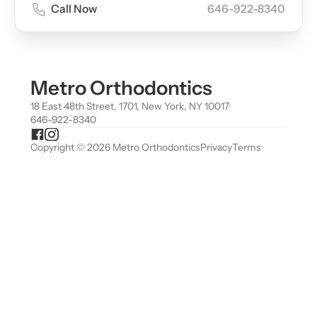
Call Now
646-922-8340
Metro Orthodontics
18 East 48th Street, 1701, New York, NY 10017
·
646-922-8340
Copyright © 2026 Metro Orthodontics
Privacy
Terms