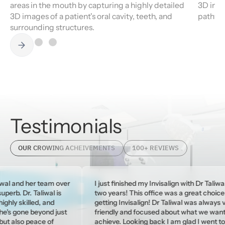
areas in the mouth by capturing a highly detailed
3D imag
3D images of a patient's oral cavity, teeth, and
pathway
surrounding structures.
Testimonials
OUR CROWING ACHEIVEMENTS
100+ REVIEWS
er team over
I just finished my Invisalign with Dr Taliwal after
Taliwal is
two years! This office was a great choice for
led, and
getting Invisalign! Dr Taliwal was always very
beyond just
friendly and focused about what we wanted to
eace of
achieve. Looking back I am glad I went to Dr