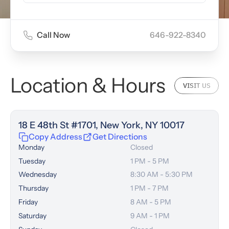
Call Now
646-922-8340
Location & Hours
VISIT US
18 E 48th St #1701, New York, NY 10017
Copy Address
Get Directions
Monday
Closed
Tuesday
1 PM - 5 PM
Wednesday
8:30 AM - 5:30 PM
Thursday
1 PM - 7 PM
Friday
8 AM - 5 PM
Saturday
9 AM - 1 PM