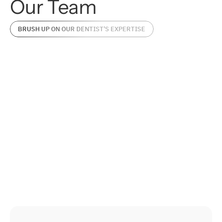
Our
Team
BRUSH UP ON OUR DENTIST'S EXPERTISE