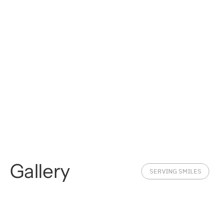
Gallery
SERVING SMILES