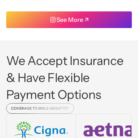
See More ↗
We Accept Insurance
& Have Flexible
Payment Options
COVERAGE TO SMILE ABOUT