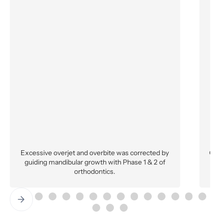
Excessive overjet and overbite was corrected by
Ort
guiding mandibular growth with Phase 1 & 2 of
a
orthodontics.