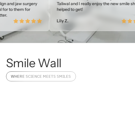
w surgery
Taliwal and I really enjoy the new smile she
em for
helped to get!
Lily Z.
Smile
Wall
WHERE SCIENCE MEETS SMILES